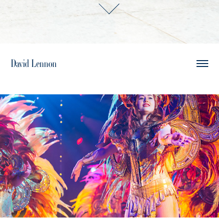
David Lennon
Live Events