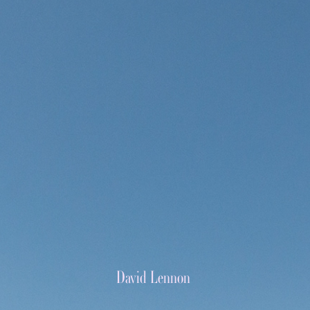
David Lennon