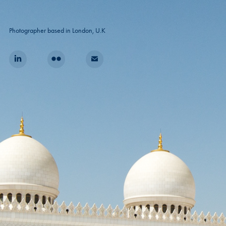
Photographer based in London, U.K