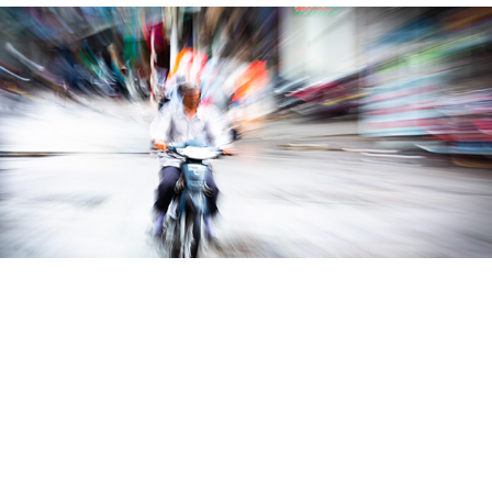
World Cruise
People & Portraits